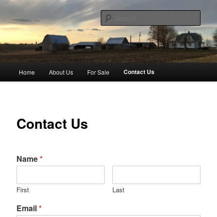
Skip
to
Sear
primary
content
Hoppin Homestead
Main
Contact Us
Home
About Us
For Sale
menu
Contact Us
Name
*
First
Last
Email
*