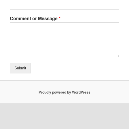
Comment or Message
*
Submit
Proudly powered by WordPress